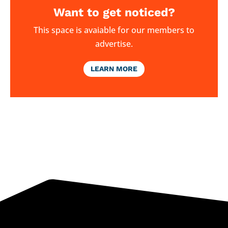
Want to get noticed?
This space is avaiable for our members to
advertise.
LEARN MORE