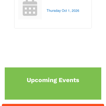
Thursday Oct 1, 2026
Upcoming Events