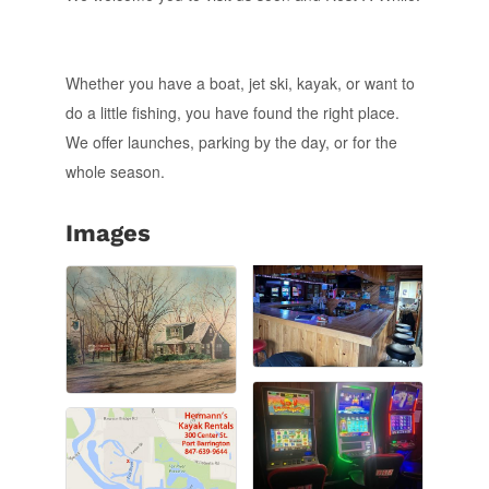
Whether you have a boat, jet ski, kayak, or want to
do a little fishing, you have found the right place.
We offer launches, parking by the day, or for the
whole season.
Images