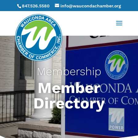
847.526.5580
info@waucondachamber.org
Membership
Member
Directory