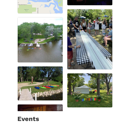
Events