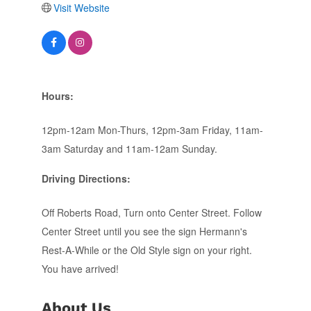
Visit Website
Hours:
12pm-12am Mon-Thurs, 12pm-3am Friday, 11am-
3am Saturday and 11am-12am Sunday.
Driving Directions:
Off Roberts Road, Turn onto Center Street. Follow
Center Street until you see the sign Hermann's
Rest-A-While or the Old Style sign on your right.
You have arrived!
About Us