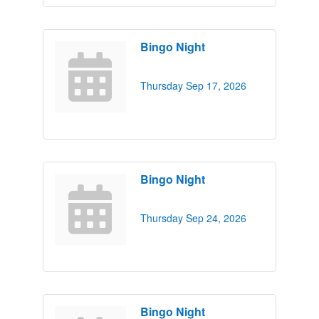
Bingo Night
Thursday Sep 17, 2026
Bingo Night
Thursday Sep 24, 2026
Bingo Night