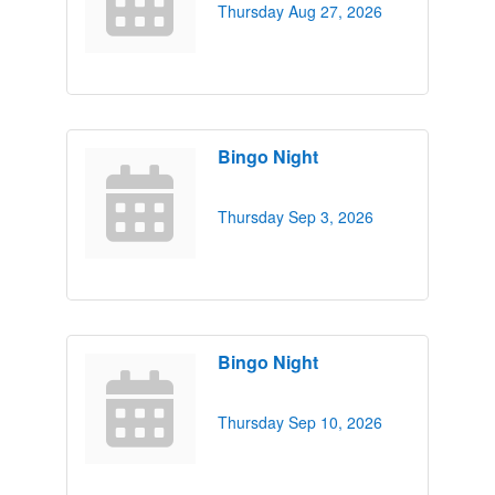
Thursday Aug 27, 2026
Bingo Night
Thursday Sep 3, 2026
Bingo Night
Thursday Sep 10, 2026