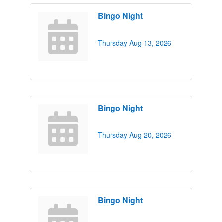
Bingo Night
Thursday Aug 13, 2026
Bingo Night
Thursday Aug 20, 2026
Bingo Night