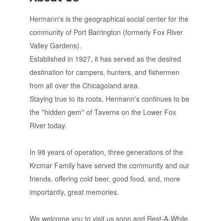
Hermann's is the geographical social center for the
community of Port Barrington (formerly Fox River
Valley Gardens).
Established in 1927, it has served as the desired
destination for campers, hunters, and fishermen
from all over the Chicagoland area.
Staying true to its roots, Hermann's continues to be
the ''hidden gem'' of Taverns on the Lower Fox
River today.
In 98 years of operation, three generations of the
Krcmar Family have served the community and our
friends, offering cold beer, good food, and, more
importantly, great memories.
We welcome you to visit us soon and Rest-A-While.