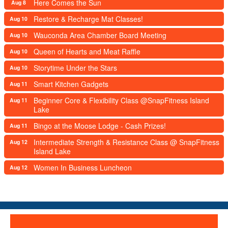
Here Comes the Sun
Aug 8
Restore & Recharge Mat Classes!
Aug 10
Wauconda Area Chamber Board Meeting
Aug 10
Queen of Hearts and Meat Raffle
Aug 10
Storytime Under the Stars
Aug 10
Smart Kitchen Gadgets
Aug 11
Beginner Core & Flexibility Class @SnapFitness Island
Aug 11
Lake
Bingo at the Moose Lodge - Cash Prizes!
Aug 11
Intermediate Strength & Resistance Class @ SnapFitness
Aug 12
Island Lake
Women In Business Luncheon
Aug 12