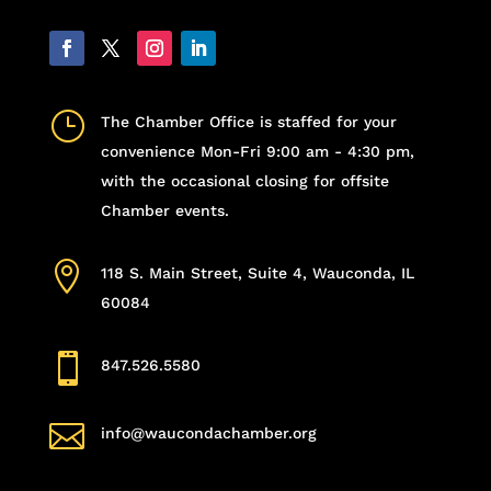
}
The Chamber Office is staffed for your
convenience Mon-Fri 9:00 am - 4:30 pm,
with the occasional closing for offsite
Chamber events.

118 S. Main Street, Suite 4, Wauconda, IL
60084

847.526.5580

info@waucondachamber.org