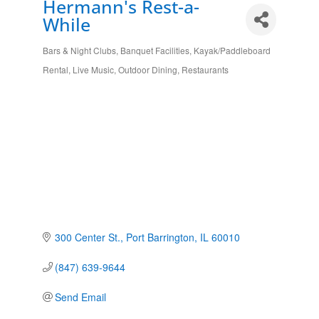
Hermann's Rest-a-
While
Bars & Night Clubs
Banquet Facilities
Kayak/Paddleboard
Categories
Rental
Live Music
Outdoor Dining
Restaurants
300 Center St.
Port Barrington
IL
60010
(847) 639-9644
Send Email