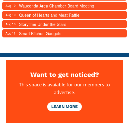
Wauconda Area Chamber Board Meeting
Aug 10
Queen of Hearts and Meat Raffle
Aug 10
Storytime Under the Stars
Aug 10
Smart Kitchen Gadgets
Aug 11
Want to get noticed?
This space is avaiable for our members to
advertise.
LEARN MORE