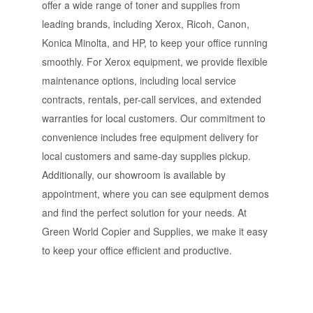
offer a wide range of toner and supplies from
leading brands, including Xerox, Ricoh, Canon,
Konica Minolta, and HP, to keep your office running
smoothly. For Xerox equipment, we provide flexible
maintenance options, including local service
contracts, rentals, per-call services, and extended
warranties for local customers. Our commitment to
convenience includes free equipment delivery for
local customers and same-day supplies pickup.
Additionally, our showroom is available by
appointment, where you can see equipment demos
and find the perfect solution for your needs. At
Green World Copier and Supplies, we make it easy
to keep your office efficient and productive.