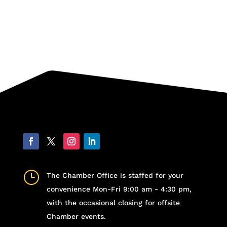
}
The Chamber Office is staffed for your
convenience Mon-Fri 9:00 am - 4:30 pm,
with the occasional closing for offsite
Chamber events.