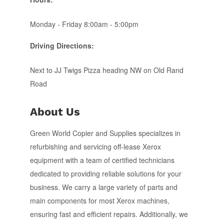
Monday - Friday 8:00am - 5:00pm
Driving Directions:
Next to JJ Twigs Pizza heading NW on Old Rand
Road
About Us
Green World Copier and Supplies specializes in
refurbishing and servicing off-lease Xerox
equipment with a team of certified technicians
dedicated to providing reliable solutions for your
business. We carry a large variety of parts and
main components for most Xerox machines,
ensuring fast and efficient repairs. Additionally, we