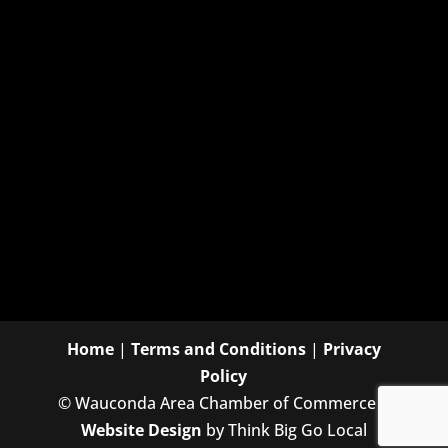
Home
|
Terms and Conditions
|
Privacy
Policy
©
Wauconda Area Chamber of Commerce |
Website Design
by Think Big Go Local