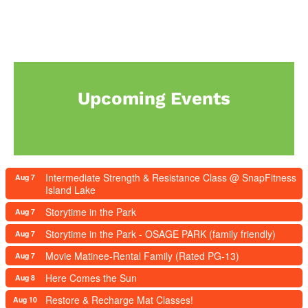
Upcoming Events
Intermediate Strength & Resistance Class @ SnapFitness
Aug 7
Island Lake
Storytime in the Park
Aug 7
Storytime in the Park - OSAGE PARK (family friendly)
Aug 7
Movie Matinee-Rental Family (Rated PG-13)
Aug 7
Here Comes the Sun
Aug 8
Restore & Recharge Mat Classes!
Aug 10