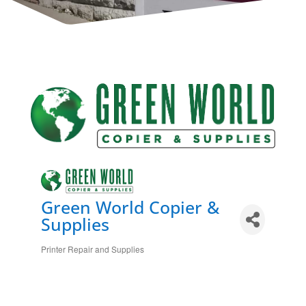
Green World Copier &
Supplies
Printer Repair and Supplies
Categories