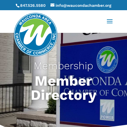
847.526.5580
info@waucondachamber.org
Membership
Member
Directory