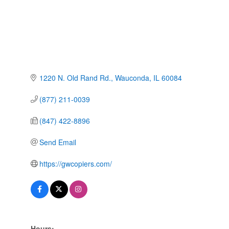
1220 N. Old Rand Rd.
Wauconda
IL
60084
(877) 211-0039
(847) 422-8896
Send Email
https://gwcopiers.com/
Hours: