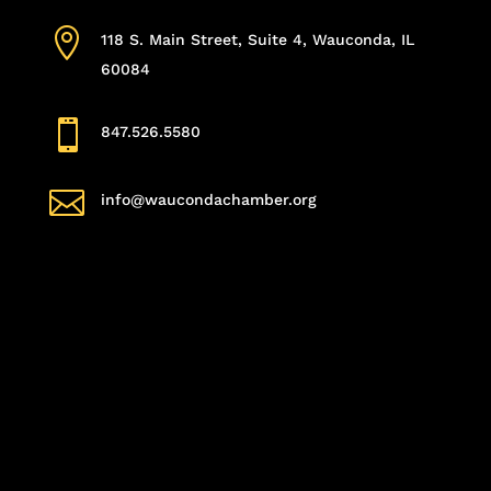

118 S. Main Street, Suite 4, Wauconda, IL
60084

847.526.5580

info@waucondachamber.org