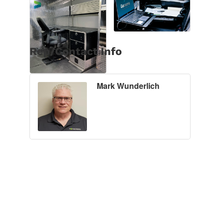
Rep/Contact Info
Mark Wunderlich