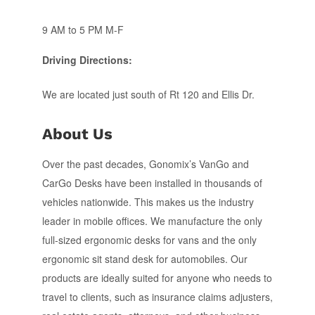
9 AM to 5 PM M-F
Driving Directions:
We are located just south of Rt 120 and Ellis Dr.
About Us
Over the past decades, Gonomix’s VanGo and
CarGo Desks have been installed in thousands of
vehicles nationwide. This makes us the industry
leader in mobile offices. We manufacture the only
full-sized ergonomic desks for vans and the only
ergonomic sit stand desk for automobiles. Our
products are ideally suited for anyone who needs to
travel to clients, such as insurance claims adjusters,