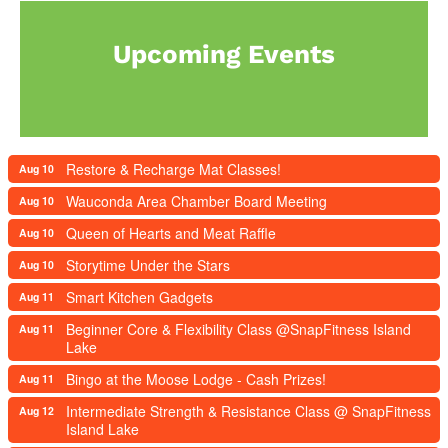
Upcoming Events
Restore & Recharge Mat Classes!
Aug 10
Wauconda Area Chamber Board Meeting
Aug 10
Queen of Hearts and Meat Raffle
Aug 10
Storytime Under the Stars
Aug 10
Smart Kitchen Gadgets
Aug 11
Beginner Core & Flexibility Class @SnapFitness Island
Aug 11
Lake
Bingo at the Moose Lodge - Cash Prizes!
Aug 11
Intermediate Strength & Resistance Class @ SnapFitness
Aug 12
Island Lake