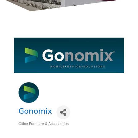
Gonomix
Office Furniture & Accessories
Categories