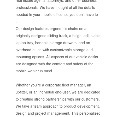
real estate agents, attorneys, and other business
professionals. We have thought of all the details
needed in your mobile office, so you don’t have to
.
Our design features ergonomic chairs on an
originally designed sliding track, a height adjustable
laptop tray, lockable storage drawers, and an
overhead hutch with customizable storage and
mounting options. All aspects of our vehicle desks
are designed with the comfort and safety of the
mobile worker in mind.
Whether you’re a corporate fleet manager, an
upfitter, or an individual end-user, we are dedicated
to creating strong partnerships with our customers.
We take a team approach to product development,
design and project management. This personalized