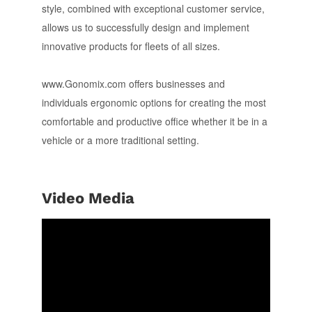
style, combined with exceptional customer service,
allows us to successfully design and implement
innovative products for fleets of all sizes.
www.Gonomix.com offers businesses and
individuals ergonomic options for creating the most
comfortable and productive office whether it be in a
vehicle or a more traditional setting.
Video Media