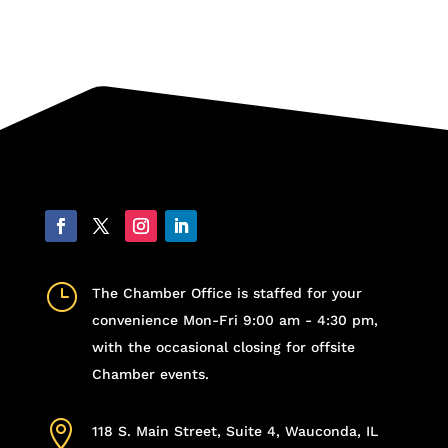
}
The Chamber Office is staffed for your
convenience Mon-Fri 9:00 am - 4:30 pm,
with the occasional closing for offsite
Chamber events.

118 S. Main Street, Suite 4, Wauconda, IL