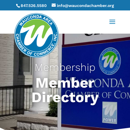
847.526.5580
info@waucondachamber.org
Membership
Member
Directory