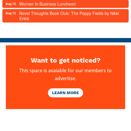
Women In Business Luncheon
Aug 12
Novel Thoughts Book Club: The Poppy Fields by Nikki
Aug 12
Erlick
Want to get noticed?
This space is avaiable for our members to
advertise.
LEARN MORE