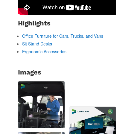
Highlights
Office Furniture for Cars, Trucks, and Vans
Sit Stand Desks
Ergonomic Accessories
Images