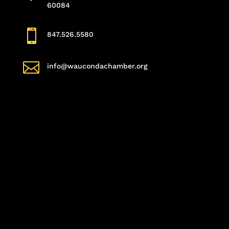
60084

847.526.5580

info@waucondachamber.org