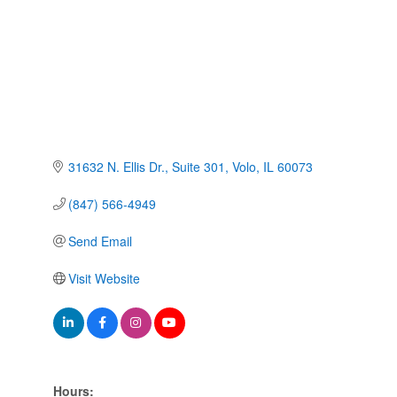
31632 N. Ellis Dr.
Suite 301
Volo
IL
60073
(847) 566-4949
Send Email
Visit Website
Hours: