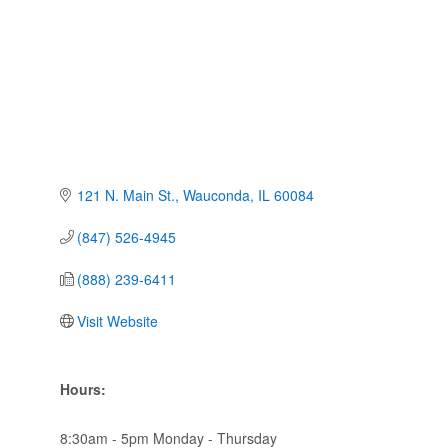
121 N. Main St.
Wauconda
IL
60084
(847) 526-4945
(888) 239-6411
Visit Website
Hours:
8:30am - 5pm Monday - Thursday