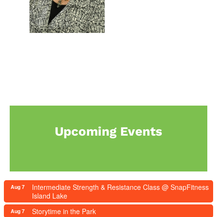
Upcoming Events
Intermediate Strength & Resistance Class @ SnapFitness
Aug 7
Island Lake
Storytime in the Park
Aug 7