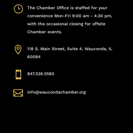
}
The Chamber Office is staffed for your
convenience Mon-Fri 9:00 am - 4:30 pm,
with the occasional closing for offsite
Chamber events.

118 S. Main Street, Suite 4, Wauconda, IL
60084

847.526.5580

info@waucondachamber.org