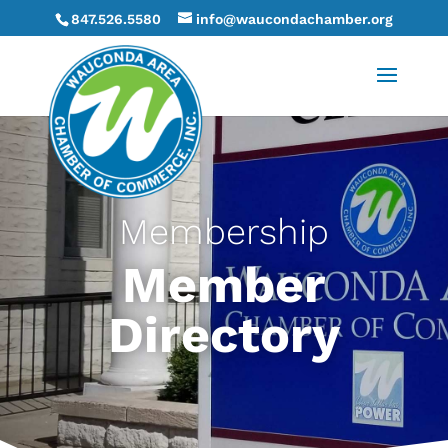
847.526.5580
info@waucondachamber.org
Membership
Member
Directory