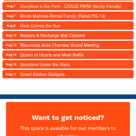
Storytime in the Park - OSAGE PARK (family friendly)
Aug 7
Movie Matinee-Rental Family (Rated PG-13)
Aug 7
Here Comes the Sun
Aug 8
Restore & Recharge Mat Classes!
Aug 10
Wauconda Area Chamber Board Meeting
Aug 10
Queen of Hearts and Meat Raffle
Aug 10
Storytime Under the Stars
Aug 10
Smart Kitchen Gadgets
Aug 11
Want to get noticed?
This space is avaiable for our members to