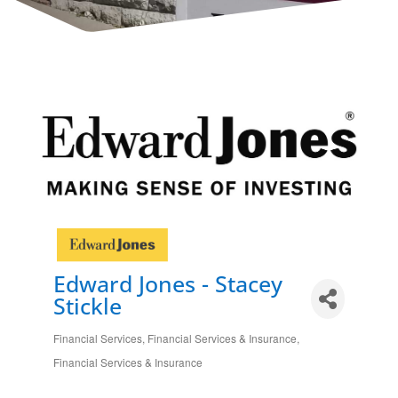
Edward Jones - Stacey
Stickle
Financial Services
Financial Services & Insurance
Categories
Financial Services & Insurance