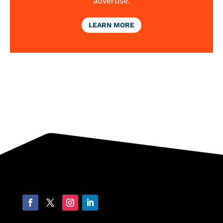
advertise.
LEARN MORE