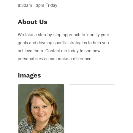
8:30am - 3pm Friday
About Us
We take a step-by-step approach to identify your
goals and develop specific strategies to help you
achieve them. Contact me today to see how
personal service can make a difference.
Images