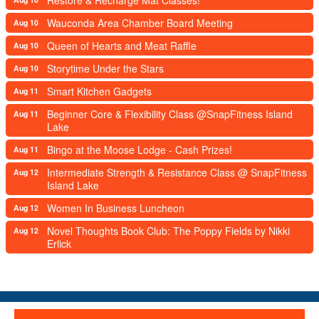
Wauconda Area Chamber Board Meeting
Aug 10
Queen of Hearts and Meat Raffle
Aug 10
Storytime Under the Stars
Aug 10
Smart Kitchen Gadgets
Aug 11
Beginner Core & Flexibility Class @SnapFitness Island
Aug 11
Lake
Bingo at the Moose Lodge - Cash Prizes!
Aug 11
Intermediate Strength & Resistance Class @ SnapFitness
Aug 12
Island Lake
Women In Business Luncheon
Aug 12
Novel Thoughts Book Club: The Poppy Fields by Nikki
Aug 12
Erlick