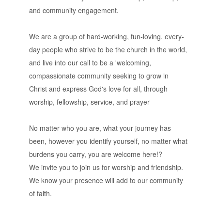
and community engagement.
We are a group of hard-working, fun-loving, every-
day people who strive to be the church in the world,
and live into our call to be a 'welcoming,
compassionate community seeking to grow in
Christ and express God's love for all, through
worship, fellowship, service, and prayer
No matter who you are, what your journey has
been, however you identify yourself, no matter what
burdens you carry, you are welcome here!?
We invite you to join us for worship and friendship.
We know your presence will add to our community
of faith.