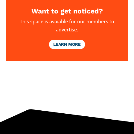
Want to get noticed?
This space is avaiable for our members to
advertise.
LEARN MORE