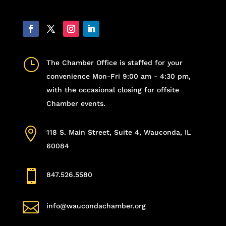
}
The Chamber Office is staffed for your
convenience Mon-Fri 9:00 am - 4:30 pm,
with the occasional closing for offsite
Chamber events.

118 S. Main Street, Suite 4, Wauconda, IL
60084

847.526.5580

info@waucondachamber.org