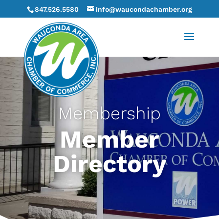
847.526.5580
info@waucondachamber.org
Membership
Member
Directory