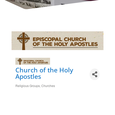
Church of the Holy
Apostles
Religious Groups
Churches
Categories