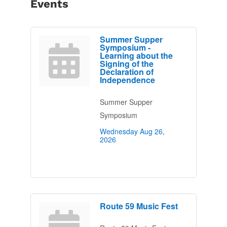
Events
Summer Supper
Symposium -
Learning about the
Signing of the
Declaration of
Independence
Summer Supper
Symposium
Wednesday Aug 26, 
2026
Route 59 Music Fest