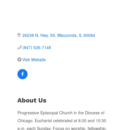
26238 N. Hwy. 59
Wauconda
IL
60084
(847) 526-7148
Visit Website
About Us
Progressive Episcopal Church in the Diocese of
Chicago. Eucharist celebrated at 8:00 and 10:30
a.m. each Sunday. Focus on worship, fellowship,