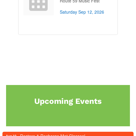
Route 59 Music Fest
Saturday Sep 12, 2026
Upcoming Events
Restore & Recharge Mat Classes!
Aug 10