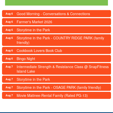
Good Morning - Conversations & Connections
Aug 6
Farmer's Market 2026
Aug 6
Storytime in the Park
Aug 6
Storytime in the Park - COUNTRY RIDGE PARK (family
Aug 6
friendly)
Cookbook Lovers Book Club
Aug 6
Bingo Night
Aug 6
Intermediate Strength & Resistance Class @ SnapFitness
Aug 7
Island Lake
Storytime in the Park
Aug 7
Storytime in the Park - OSAGE PARK (family friendly)
Aug 7
Movie Matinee-Rental Family (Rated PG-13)
Aug 7