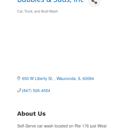
Car, Truck, and Boat Wash
Categories
650 W Liberty St. 
Wauconda
IL
60084
(847) 526-4554
About Us
Self-Serve car wash located on Rte 176 just West