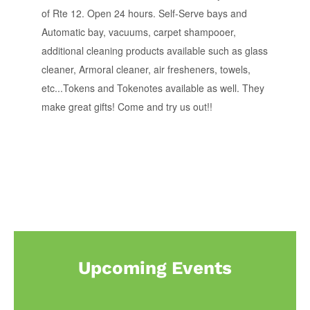
of Rte 12. Open 24 hours. Self-Serve bays and
Automatic bay, vacuums, carpet shampooer,
additional cleaning products available such as glass
cleaner, Armoral cleaner, air fresheners, towels,
etc...Tokens and Tokenotes available as well. They
make great gifts! Come and try us out!!
Upcoming Events