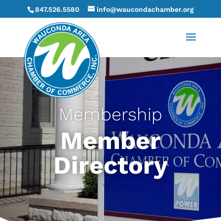
847.526.5580
info@waucondachamber.org
Membership
Member
Directory