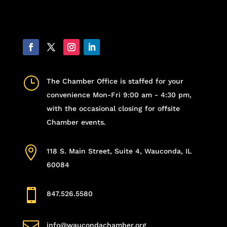
}
The Chamber Office is staffed for your
convenience Mon-Fri 9:00 am - 4:30 pm,
with the occasional closing for offsite
Chamber events.

118 S. Main Street, Suite 4, Wauconda, IL
60084

847.526.5580

info@waucondachamber.org