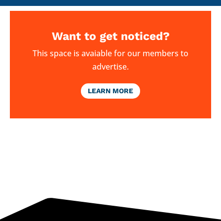
Want to get noticed?
This space is avaiable for our members to
advertise.
LEARN MORE