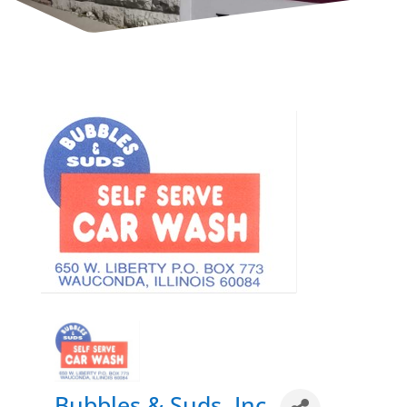
Bubbles & Suds, Inc