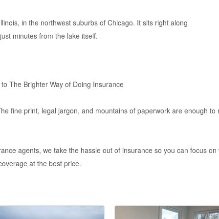
linois, in the northwest suburbs of Chicago. It sits right along
just minutes from the lake itself.
 to The Brighter Way of Doing Insurance
The fine print, legal jargon, and mountains of paperwork are enough to
ance agents, we take the hassle out of insurance so you can focus on 
 coverage at the best price.