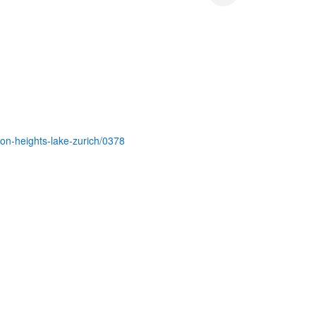
ton-heights-lake-zurich/0378