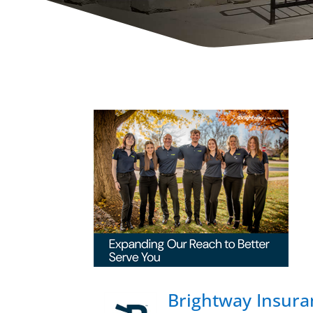
Brightway Insuran