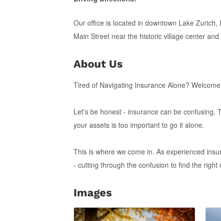
Our office is located in downtown Lake Zurich, Il
Main Street near the historic village center and 
About Us
Tired of Navigating Insurance Alone? Welcome
Let's be honest - insurance can be confusing. 
your assets is too important to go it alone.
This is where we come in. As experienced insur
- cutting through the confusion to find the right
Images