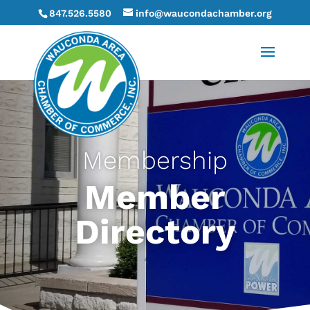
847.526.5580
info@waucondachamber.org
Membership
Member
Directory