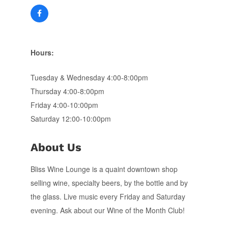
Hours:
Tuesday & Wednesday 4:00-8:00pm
Thursday 4:00-8:00pm
Friday 4:00-10:00pm
Saturday 12:00-10:00pm
About Us
Bliss Wine Lounge is a quaint downtown shop
selling wine, specialty beers, by the bottle and by
the glass. Live music every Friday and Saturday
evening. Ask about our Wine of the Month Club!