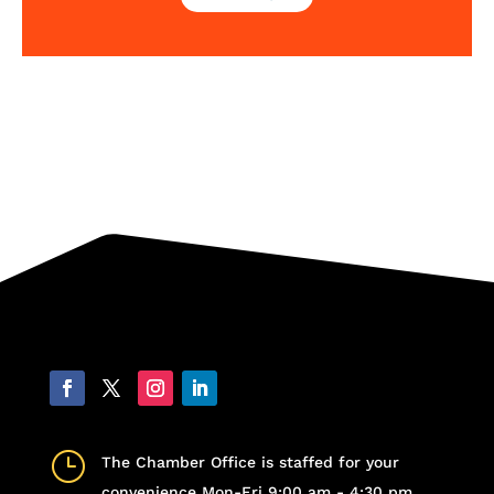
}
The Chamber Office is staffed for your
convenience Mon-Fri 9:00 am - 4:30 pm,