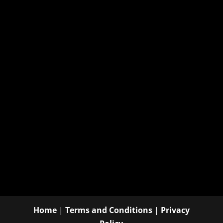
Home
|
Terms and Conditions
|
Privacy