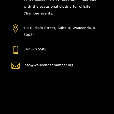
with the occasional closing for offsite
Chamber events.

118 S. Main Street, Suite 4, Wauconda, IL
60084

847.526.5580

info@waucondachamber.org