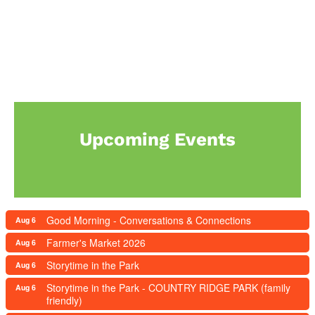
Upcoming Events
Good Morning - Conversations & Connections
Aug 6
Farmer's Market 2026
Aug 6
Storytime in the Park
Aug 6
Storytime in the Park - COUNTRY RIDGE PARK (family
Aug 6
friendly)