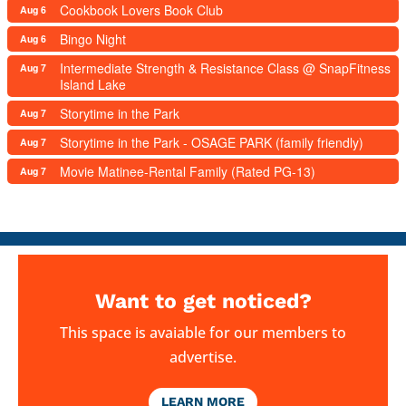
Cookbook Lovers Book Club
Aug 6
Bingo Night
Aug 6
Intermediate Strength & Resistance Class @ SnapFitness
Aug 7
Island Lake
Storytime in the Park
Aug 7
Storytime in the Park - OSAGE PARK (family friendly)
Aug 7
Movie Matinee-Rental Family (Rated PG-13)
Aug 7
Want to get noticed?
This space is avaiable for our members to
advertise.
LEARN MORE