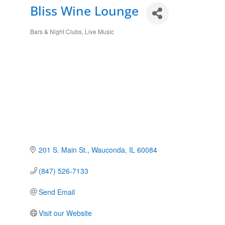
Bliss Wine Lounge
Bars & Night Clubs
Live Music
Categories
201 S. Main St.
Wauconda
IL
60084
(847) 526-7133
Send Email
Visit our Website