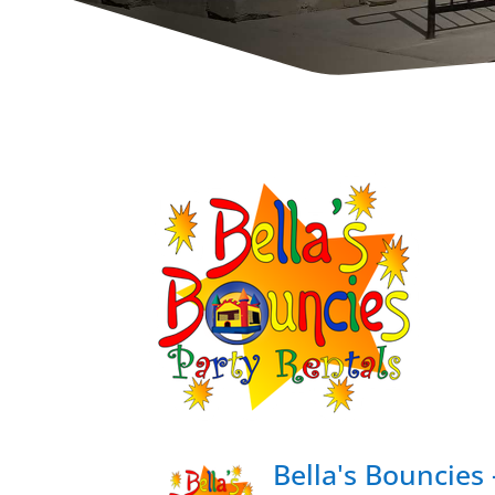
Bella's Bouncies 