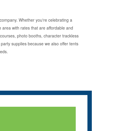
l company. Whether you're celebrating a
 area with rates that are affordable and
 courses, photo booths, character trackless
party supplies because we also offer tents
eeds.