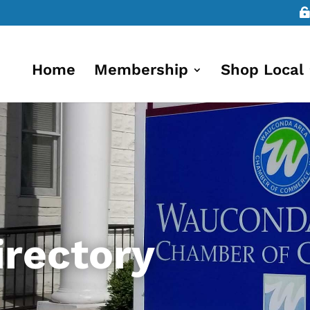
Home
Membership
Shop Local
rectory