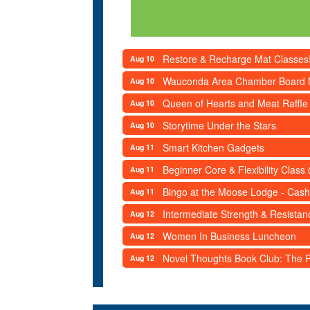
Restore & Recharge Mat Classes
Aug 10
Wauconda Area Chamber Board 
Aug 10
Queen of Hearts and Meat Raffle
Aug 10
Storytime Under the Stars
Aug 10
Smart Kitchen Gadgets
Aug 11
Beginner Core & Flexibility Clas
Aug 11
Bingo at the Moose Lodge - Cash
Aug 11
Intermediate Strength & Resista
Aug 12
Women In Business Luncheon
Aug 12
Novel Thoughts Book Club: The Po
Aug 12