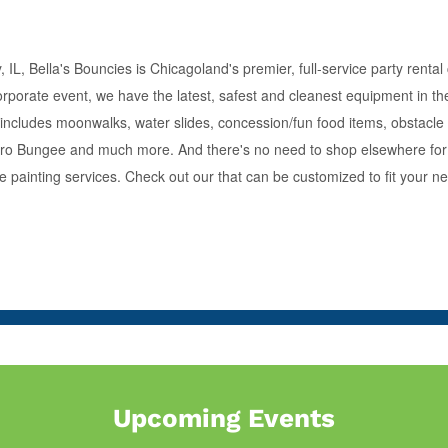
IL, Bella's Bouncies is Chicagoland's premier, full-service party renta
orporate event, we have the latest, safest and cleanest equipment in the
s includes moonwalks, water slides, concession/fun food items, obstacle
 Euro Bungee and much more. And there's no need to shop elsewhere for 
ce painting services. Check out our that can be customized to fit your n
Upcoming Events