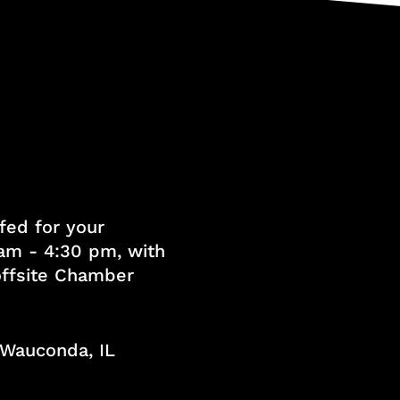
fed for your
am - 4:30 pm, with
 offsite Chamber
, Wauconda, IL