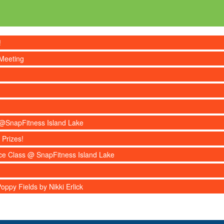
!
Meeting
s @SnapFitness Island Lake
 Prizes!
nce Class @ SnapFitness Island Lake
ppy Fields by Nikki Erlick