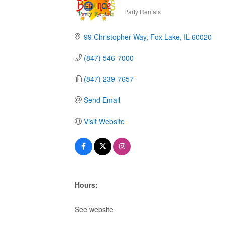
Party Rentals
Categories
99 Christopher Way
Fox Lake
IL
60020
(847) 546-7000
(847) 239-7657
Send Email
Visit Website
Hours:
See website