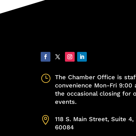
}
The Chamber Office is staf
convenience Mon-Fri 9:00 
the occasional closing for
events.

118 S. Main Street, Suite 4
60084