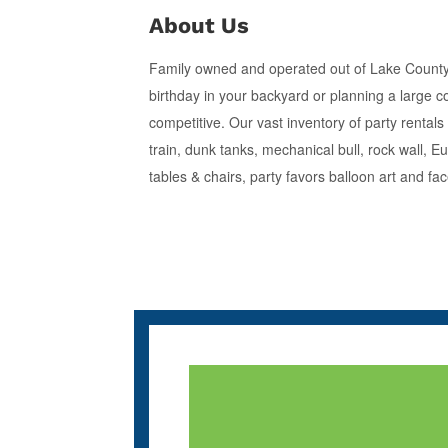
About Us
Family owned and operated out of Lake County, 
birthday in your backyard or planning a large c
competitive. Our vast inventory of party rental
train, dunk tanks, mechanical bull, rock wall,
tables & chairs, party favors balloon art and fa