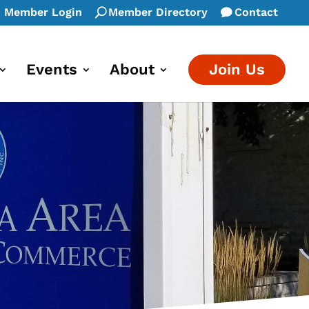
Member Login
Member Directory
Contact
Events
About
Join Us