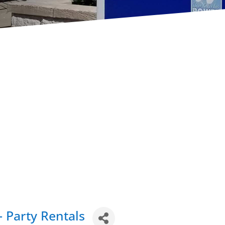
- Party Rentals