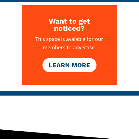
Want to get
noticed?
This space is avaiable for our
members to advertise.
LEARN MORE