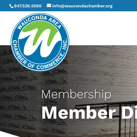
847.526.5580
info@waucondachamber.org
Membership
Member Di