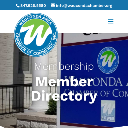
847.526.5580
info@waucondachamber.org
Membership
Member
Directory