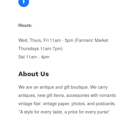
Hours:
Wed, Thurs, Fri 11am - 5pm (Farmers' Market
Thursdays 11am-7pm)
Sat 11am - 4pm
About Us
We are an antique and gift boutique. We carry
antiques, new gift items, accessories with romantic
vintage flair. vintage paper, photos, and postcards.
''A style for every taste, a price for every purse''