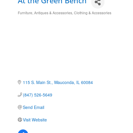
At the Green Bench
Furniture, Antiques & Accessories
Clothing & Accessories
Categories
115 S. Main St.
Wauconda
IL
60084
(847) 526-5649
Send Email
Visit Website