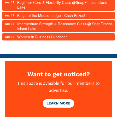
Beginner Core & Flexibility Class @SnapFitness Island
Aug 11
Lake
Bingo at the Moose Lodge - Cash Prizes!
Aug 11
Intermediate Strength & Resistance Class @ SnapFitness
Aug 12
Island Lake
Women In Business Luncheon
Aug 12
Want to get noticed?
This space is avaiable for our members to
advertise.
LEARN MORE