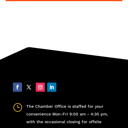
}
The Chamber Office is staffed for your
convenience Mon-Fri 9:00 am - 4:30 pm,
with the occasional closing for offsite