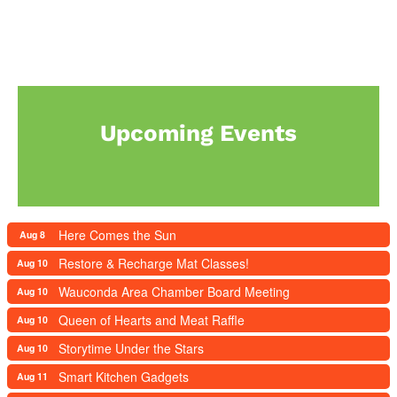
Upcoming Events
Here Comes the Sun
Aug 8
Restore & Recharge Mat Classes!
Aug 10
Wauconda Area Chamber Board Meeting
Aug 10
Queen of Hearts and Meat Raffle
Aug 10
Storytime Under the Stars
Aug 10
Smart Kitchen Gadgets
Aug 11