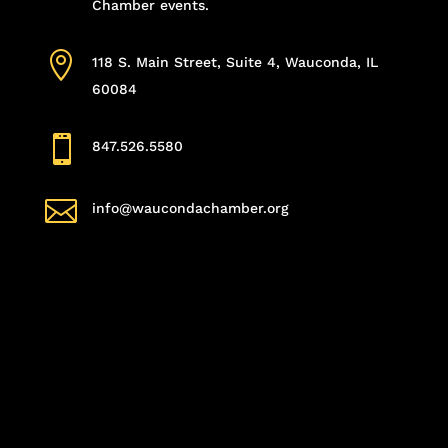
Chamber events.

118 S. Main Street, Suite 4, Wauconda, IL
60084

847.526.5580

info@waucondachamber.org