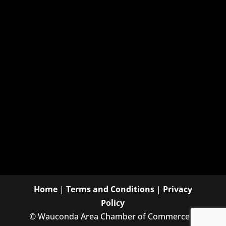
Home
|
Terms and Conditions
|
Privacy
Policy
©
Wauconda Area Chamber of Commerce |