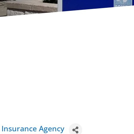
in Insurance Agency