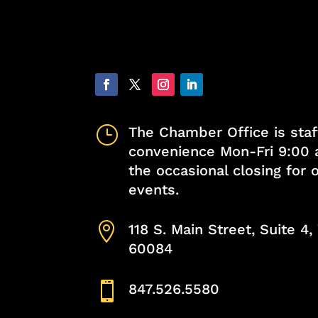
}
The Chamber Office is staf
convenience Mon-Fri 9:00 
the occasional closing for
events.

118 S. Main Street, Suite 4
60084

847.526.5580