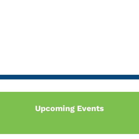
Upcoming Events