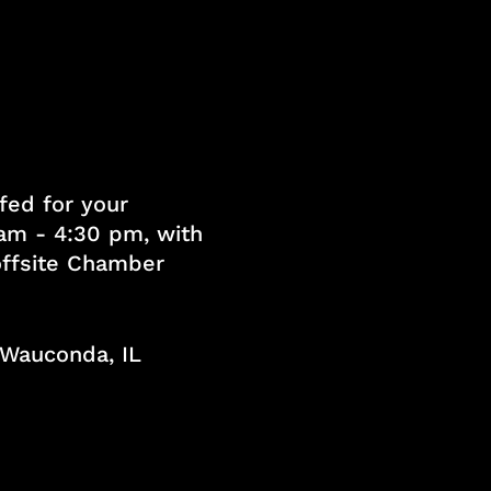
fed for your
am - 4:30 pm, with
 offsite Chamber
, Wauconda, IL