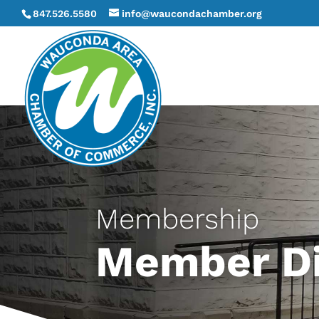
847.526.5580
info@waucondachamber.org
Membership
Member Di