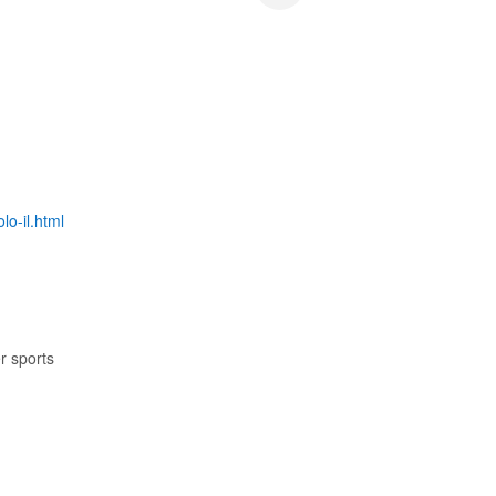
lo-il.html
r sports