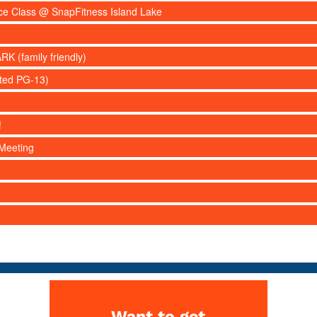
nce Class @ SnapFitness Island Lake
RK (family friendly)
ated PG-13)
!
Meeting
Want to get