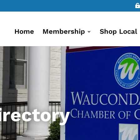
Home
Membership
Shop Local
rectory