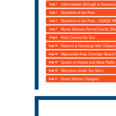
Intermediate Strength & Resista
Aug 7
Storytime in the Park
Aug 7
Storytime in the Park - OSAGE PA
Aug 7
Movie Matinee-Rental Family (R
Aug 7
Here Comes the Sun
Aug 8
Restore & Recharge Mat Classes
Aug 10
Wauconda Area Chamber Board 
Aug 10
Queen of Hearts and Meat Raffle
Aug 10
Storytime Under the Stars
Aug 10
Smart Kitchen Gadgets
Aug 11