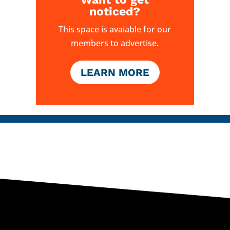
noticed?
This space is avaiable for our
members to advertise.
LEARN MORE