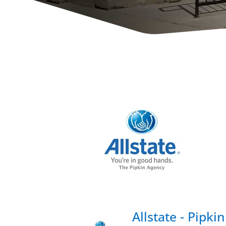
Allstate - Pipk