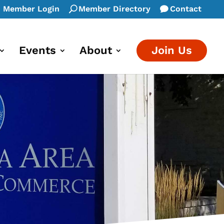
Member Login
Member Directory
Contact
Events
About
Join Us