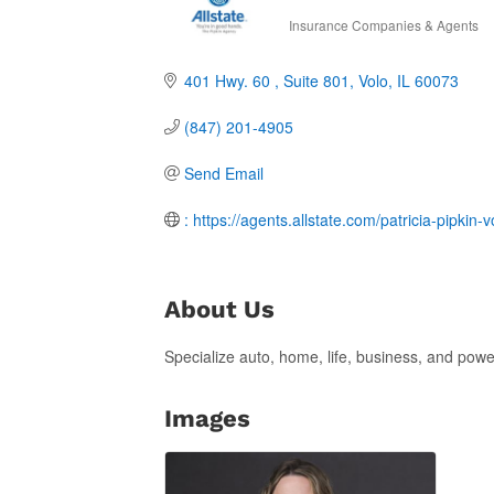
Insurance Companies & Agents
Categories
401 Hwy. 60 
Suite 801
Volo
IL
60073
(847) 201-4905
Send Email
: https://agents.allstate.com/patricia-pipkin-vo
About Us
Specialize auto, home, life, business, and powe
Images