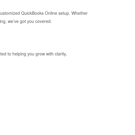
d customized QuickBooks Online setup. Whether
ing, we’ve got you covered.
d to helping you grow with clarity,