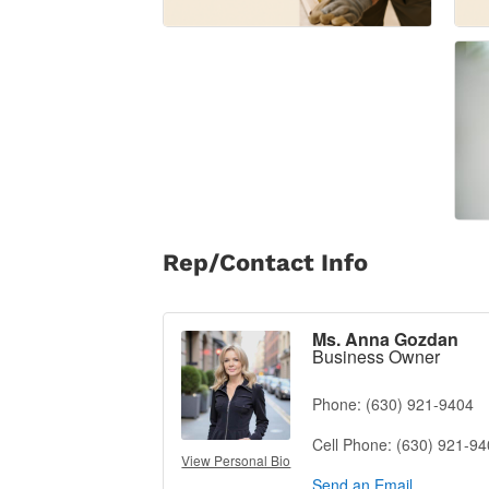
Rep/Contact Info
Ms. Anna Gozdan
Business Owner
Phone:
(630) 921-9404
Cell Phone:
(630) 921-9
View Personal Bio
Send an Email