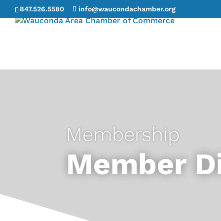
847.526.5580
info@waucondachamber.org
Membership
Member Di