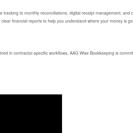
tracking to monthly reconciliations, digital receipt management, an
 clear financial reports to help you understand where your money is go
ined in contractor-specific workflows, AAG Wise Bookkeeping is committe