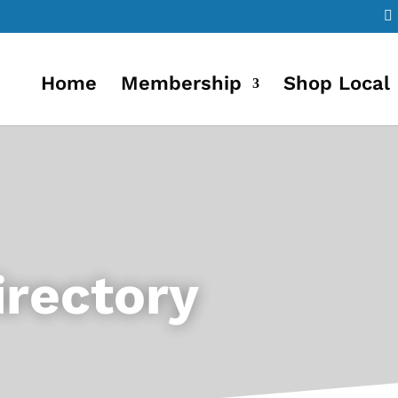
Home
Membership
Shop Local
rectory