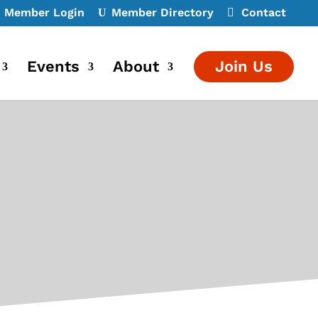
Member Login
Member Directory
Contact
Events
About
Join Us