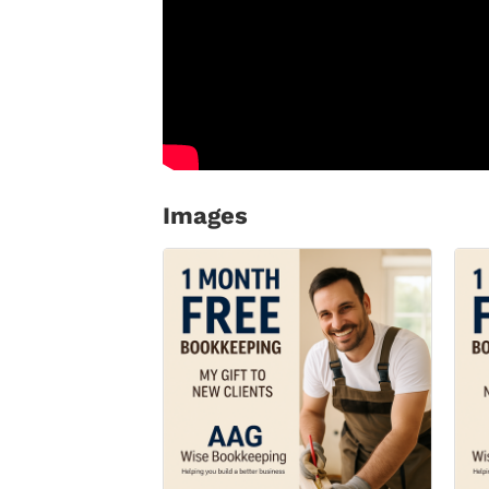
Images