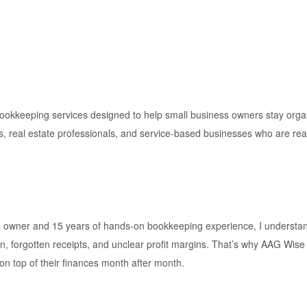
keeping services designed to help small business owners stay organiz
s, real estate professionals, and service-based businesses who are read
s owner and 15 years of hands-on bookkeeping experience, I understan
n, forgotten receipts, and unclear profit margins. That’s why AAG Wise
 top of their finances month after month.