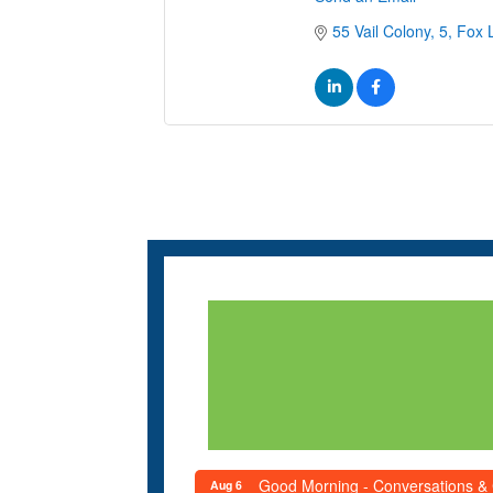
55 Vail Colony
5
Fox 
Good Morning - Conversations &
Aug 6