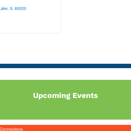
Lake
IL
60020
Upcoming Events
 Connections