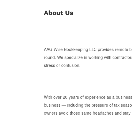
About Us
AAG Wise Bookkeeping LLC provides remote book
round. We specialize in working with contractor
stress or confusion.
With over 20 years of experience as a busines
business — including the pressure of tax seaso
owners avoid those same headaches and stay on