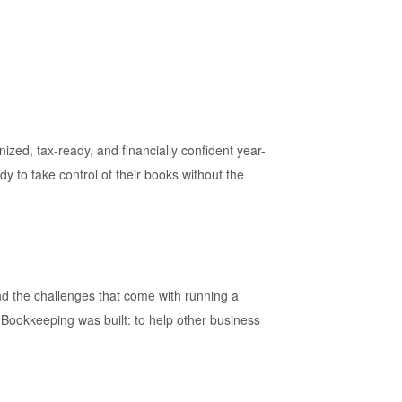
ed, tax-ready, and financially confident year-
y to take control of their books without the
d the challenges that come with running a
 Bookkeeping was built: to help other business