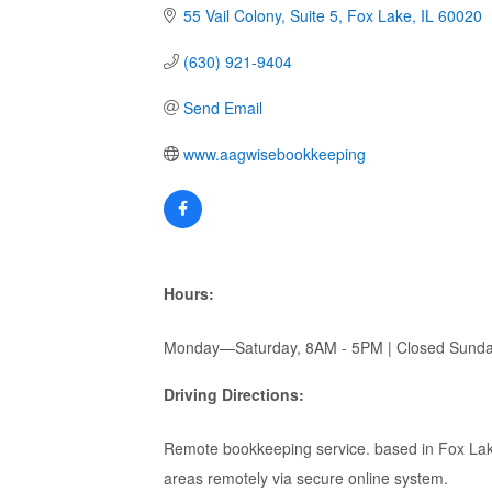
55 Vail Colony
Suite 5
Fox Lake
IL
60020
(630) 921-9404
Send Email
www.aagwisebookkeeping
Hours:
Monday—Saturday, 8AM - 5PM | Closed Sund
Driving Directions:
Remote bookkeeping service. based in Fox Lak
areas remotely via secure online system.