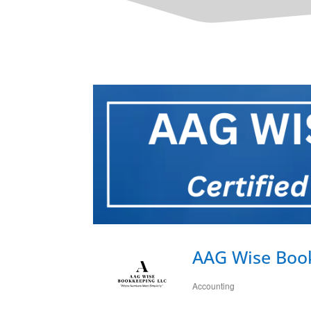
AAG Wise Boo
Accounting
Categories