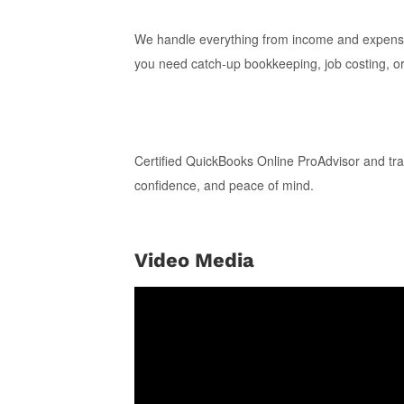
We handle everything from income and expense 
you need catch-up bookkeeping, job costing, or
Certified QuickBooks Online ProAdvisor and tra
confidence, and peace of mind.
Video Media