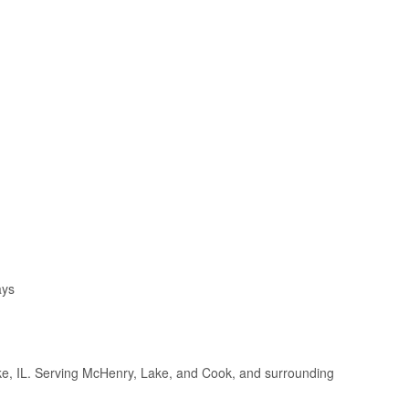
ays
e, IL. Serving McHenry, Lake, and Cook, and surrounding