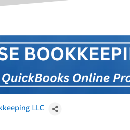
kkeeping LLC