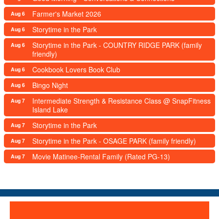
Farmer's Market 2026
Aug 6
Storytime in the Park
Aug 6
Storytime in the Park - COUNTRY RIDGE PARK (family
Aug 6
friendly)
Cookbook Lovers Book Club
Aug 6
Bingo Night
Aug 6
Intermediate Strength & Resistance Class @ SnapFitness
Aug 7
Island Lake
Storytime in the Park
Aug 7
Storytime in the Park - OSAGE PARK (family friendly)
Aug 7
Movie Matinee-Rental Family (Rated PG-13)
Aug 7