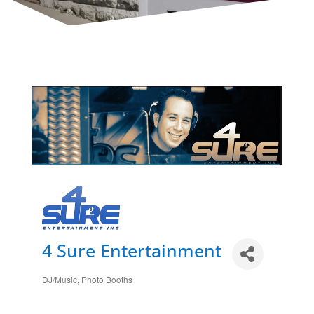
4 Sure Entertainment
DJ/Music
Photo Booths
Categories