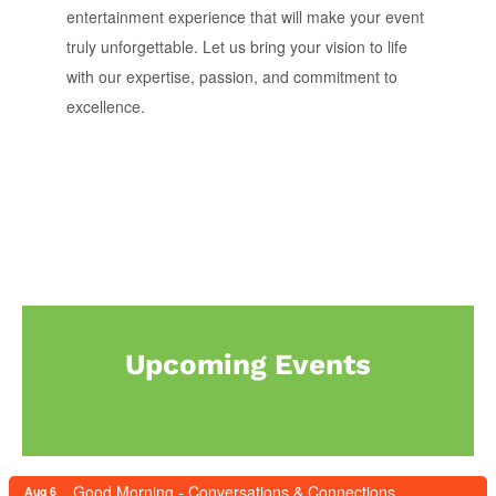
entertainment experience that will make your event
truly unforgettable. Let us bring your vision to life
with our expertise, passion, and commitment to
excellence.
Upcoming Events
Good Morning - Conversations & Connections
Aug 6