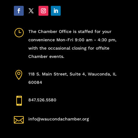
}
The Chamber Office is staffed for your
convenience Mon-Fri 9:00 am - 4:30 pm,
with the occasional closing for offsite
Chamber events.

118 S. Main Street, Suite 4, Wauconda, IL
60084

847.526.5580

info@waucondachamber.org