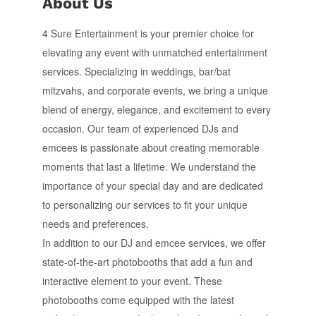
About Us
4 Sure Entertainment is your premier choice for
elevating any event with unmatched entertainment
services. Specializing in weddings, bar/bat
mitzvahs, and corporate events, we bring a unique
blend of energy, elegance, and excitement to every
occasion. Our team of experienced DJs and
emcees is passionate about creating memorable
moments that last a lifetime. We understand the
importance of your special day and are dedicated
to personalizing our services to fit your unique
needs and preferences.
In addition to our DJ and emcee services, we offer
state-of-the-art photobooths that add a fun and
interactive element to your event. These
photobooths come equipped with the latest