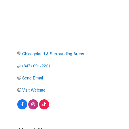
Chicagoland & Surrounding Areas 
(847) 691-2221
Send Email
Visit Website