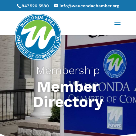
847.526.5580
info@waucondachamber.org
Membership
Member
Directory