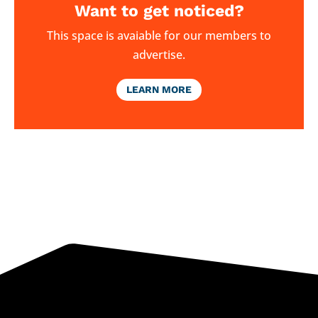
Want to get noticed?
This space is avaiable for our members to
advertise.
LEARN MORE