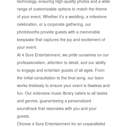
technology, ensuring high-quality photos and a wide
range of customizable options to match the theme
of your event. Whether it’s a wedding, a milestone
celebration, or a corporate gathering, our
photobooths provide guests with a memorable
keepsake that captures the joy and excitement of
your event.
At 4 Sure Entertainment, we pride ourselves on our
professionalism, attention to detail, and our ability
to engage and entertain guests of all ages. From
the initial consultation to the final song, our team
works tirelessly to ensure your event is flawless and
fun. Our extensive music library caters to all tastes
and genres, guaranteeing a personalized
soundtrack that resonates with you and your
guests.
Choose 4 Sure Entertainment for an unparalleled