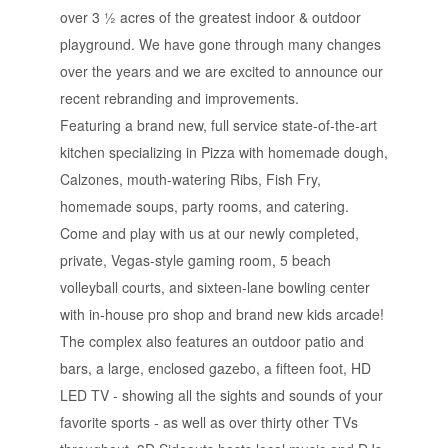
over 3 ½ acres of the greatest indoor & outdoor
playground. We have gone through many changes
over the years and we are excited to announce our
recent rebranding and improvements.
Featuring a brand new, full service state-of-the-art
kitchen specializing in Pizza with homemade dough,
Calzones, mouth-watering Ribs, Fish Fry,
homemade soups, party rooms, and catering.
Come and play with us at our newly completed,
private, Vegas-style gaming room, 5 beach
volleyball courts, and sixteen-lane bowling center
with in-house pro shop and brand new kids arcade!
The complex also features an outdoor patio and
bars, a large, enclosed gazebo, a fifteen foot, HD
LED TV - showing all the sights and sounds of your
favorite sports - as well as over thirty other TVs