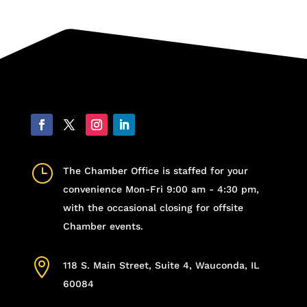
}
The Chamber Office is staffed for your
convenience Mon-Fri 9:00 am - 4:30 pm,
with the occasional closing for offsite
Chamber events.

118 S. Main Street, Suite 4, Wauconda, IL
60084