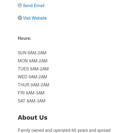
Send Email
Visit Website
Hours:
SUN 8AM-2AM
MON 9AM-2AM
TUES 9AM-2AM
WED 9AM-2AM
THUR 9AM-2AM
FRI 9AM-3AM
SAT 8AM-3AM
About Us
Family owned and operated 60 years and spread