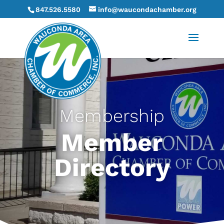
847.526.5580
info@waucondachamber.org
Membership
Member
Directory