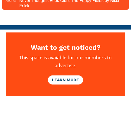
Novel Thoughts Book Club: The Poppy Fields by Nikki
Aug 12
Erlick
Want to get noticed?
This space is avaiable for our members to
advertise.
LEARN MORE