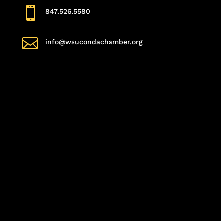

847.526.5580

info@waucondachamber.org