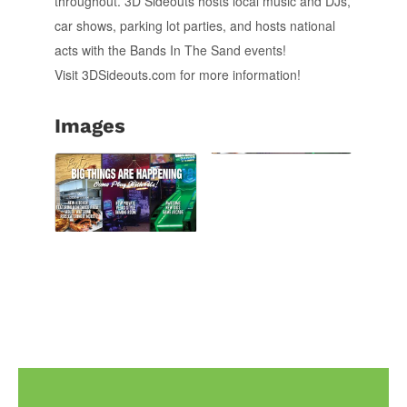
throughout. 3D Sideouts hosts local music and DJs,
car shows, parking lot parties, and hosts national
acts with the Bands In The Sand events!
Visit 3DSideouts.com for more information!
Images