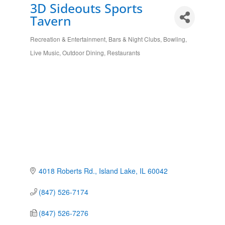
3D Sideouts Sports
Tavern
Recreation & Entertainment
Bars & Night Clubs
Bowling
Categories
Live Music
Outdoor Dining
Restaurants
4018 Roberts Rd.
Island Lake
IL
60042
(847) 526-7174
(847) 526-7276