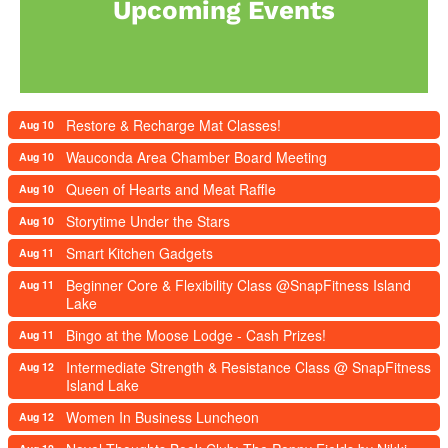
Upcoming Events
Restore & Recharge Mat Classes!
Aug 10
Wauconda Area Chamber Board Meeting
Aug 10
Queen of Hearts and Meat Raffle
Aug 10
Storytime Under the Stars
Aug 10
Smart Kitchen Gadgets
Aug 11
Beginner Core & Flexibility Class @SnapFitness Island
Aug 11
Lake
Bingo at the Moose Lodge - Cash Prizes!
Aug 11
Intermediate Strength & Resistance Class @ SnapFitness
Aug 12
Island Lake
Women In Business Luncheon
Aug 12