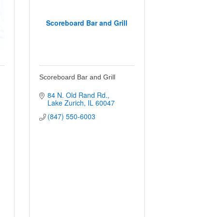
Scoreboard Bar and Grill
Scoreboard Bar and Grill
84 N. Old Rand Rd.
Lake Zurich
IL
60047
(847) 550-6003