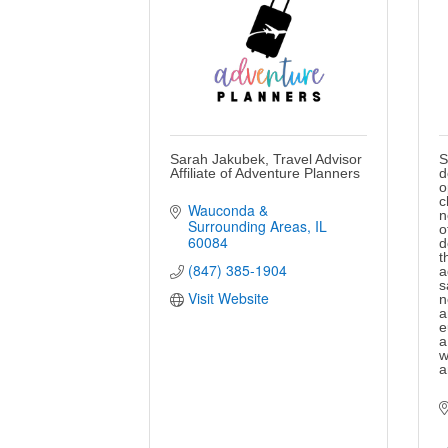
Sarah Jakubek, Travel Advisor
S
Affiliate of Adventure Planners
d
o
c
Wauconda & 
n
Surrounding Areas
IL
o
60084
d
t
(847) 385-1904
a
s
Visit Website
n
a
e
a
w
a