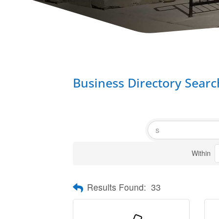
Business Directory Searc
Within
Results Found:
33