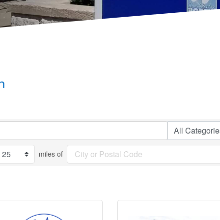
h
miles of