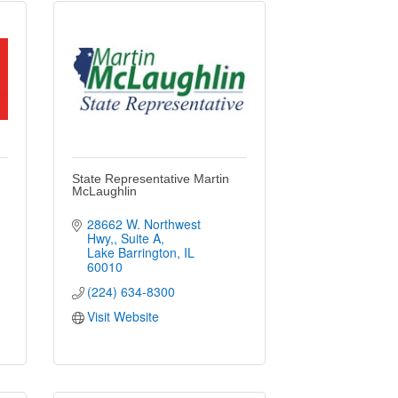
State Representative Martin
McLaughlin
28662 W. Northwest 
Hwy,
Suite A
Lake Barrington
IL
60010
(224) 634-8300
Visit Website