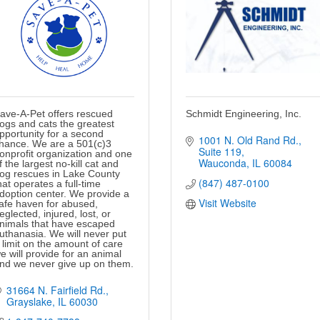
ave-A-Pet offers rescued
Schmidt Engineering, Inc.
ogs and cats the greatest
pportunity for a second
1001 N. Old Rand Rd.
hance. We are a 501(c)3
Suite 119
onprofit organization and one
Wauconda
IL
60084
f the largest no-kill cat and
og rescues in Lake County
(847) 487-0100
hat operates a full-time
doption center. We provide a
Visit Website
afe haven for abused,
eglected, injured, lost, or
nimals that have escaped
uthanasia. We will never put
 limit on the amount of care
e will provide for an animal
nd we never give up on them.
31664 N. Fairfield Rd.
Grayslake
IL
60030