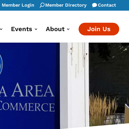
Member Login
Member Directory
Contact
Events
About
Join Us