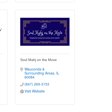
Soul Mahj on the Move
Wauconda & 
Surrounding Areas
IL
60084
(847) 269-3153
Visit Website