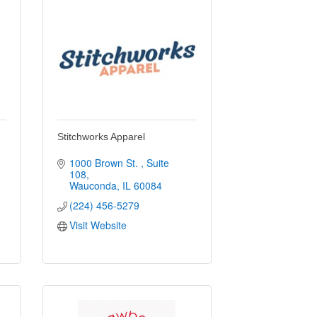
Stitchworks Apparel
1000 Brown St. 
Suite 
108
Wauconda
IL
60084
(224) 456-5279
Visit Website