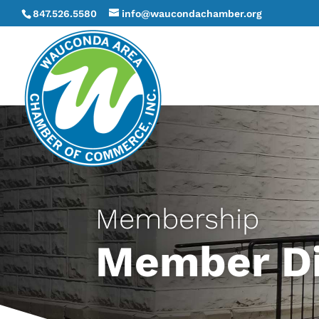
847.526.5580
info@waucondachamber.org
Membership
Member Di