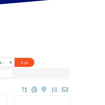
go
Button group with nested dropdown