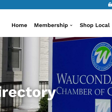
Home
Membership
Shop Local
rectory