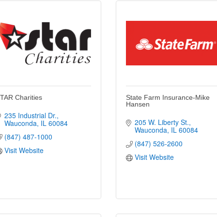
TAR Charities
State Farm Insurance-Mike
Hansen
235 Industrial Dr.
205 W. Liberty St.
Wauconda
IL
60084
Wauconda
IL
60084
(847) 487-1000
(847) 526-2600
Visit Website
Visit Website