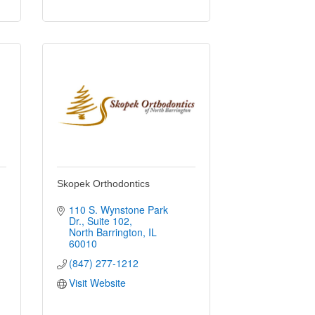
Skopek Orthodontics
110 S. Wynstone Park 
Dr.
Suite 102
North Barrington
IL
60010
(847) 277-1212
Visit Website