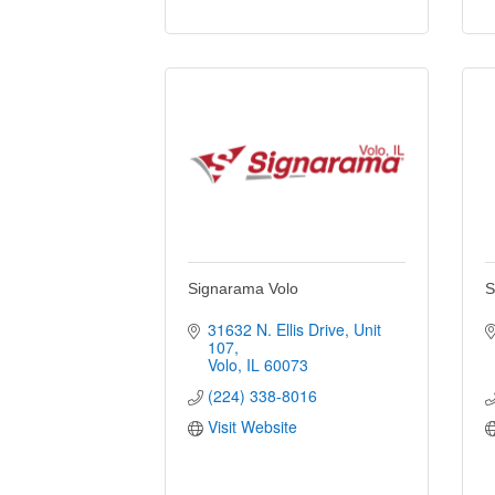
Signarama Volo
S
31632 N. Ellis Drive, Unit 
107
Volo
IL
60073
(224) 338-8016
Visit Website