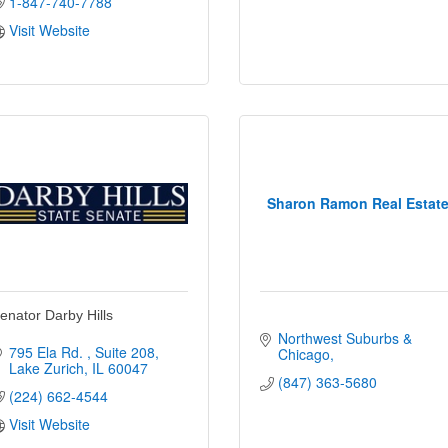
1-847-740-7788
Visit Website
Sharon Ramon Real Estat
enator Darby Hills
Northwest Suburbs & 
795 Ela Rd. 
Suite 208
Chicago
Lake Zurich
IL
60047
(847) 363-5680
(224) 662-4544
Visit Website