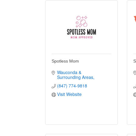
Spotless Mom
S
Wauconda & 
Surrounding Areas
(847) 774-9818
Visit Website