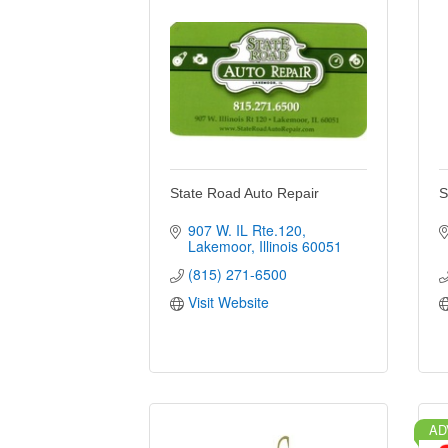
State Road Auto Repair
S
907 W. IL Rte.120
Lakemoor
Illinois
60051
(815) 271-6500
Visit Website
AD