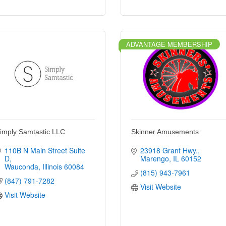
ADVANTAGE MEMBERSHIP
imply Samtastic LLC
Skinner Amusements
110B N Main Street Suite 
23918 Grant Hwy.
D
Marengo
IL
60152
Wauconda
Illinois
60084
(815) 943-7961
(847) 791-7282
Visit Website
Visit Website