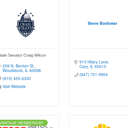
Steve Boehmer
tate Senator Craig Wilcox
913 Hilary Lane
209 N. Benton St.
Cary
IL
60013
Woodstock
IL
60098
(847) 721-9904
(815) 455-6330
Visit Website
VANTAGE MEMBERSHIP