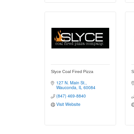
Slyce Coal Fired Pizza
S
127 N. Main St.
Wauconda
IL
60084
(847) 469-8840
Visit Website