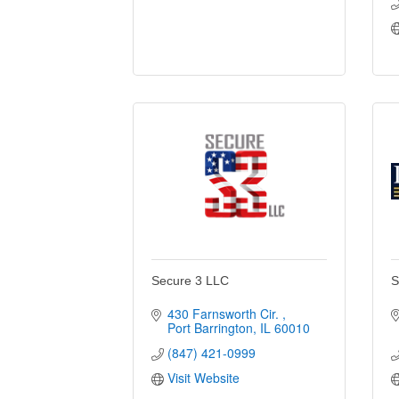
Secure 3 LLC
S
430 Farnsworth Cir. 
Port Barrington
IL
60010
(847) 421-0999
Visit Website