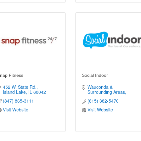
nap Fitness
Social Indoor
452 W. State Rd.
Wauconda & 
Island Lake
IL
60042
Surrounding Areas
(847) 865-3111
(815) 382-5470
Visit Website
Visit Website