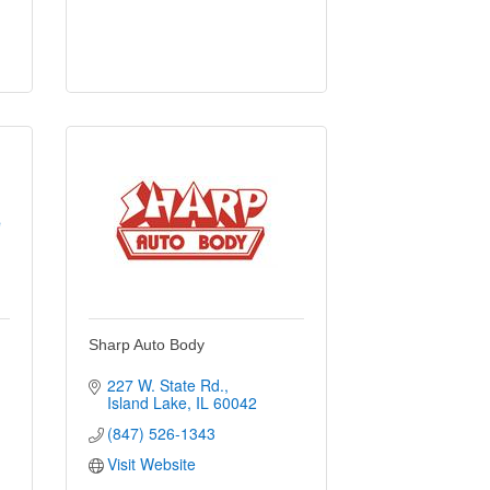
e
Sharp Auto Body
227 W. State Rd.
Island Lake
IL
60042
(847) 526-1343
Visit Website