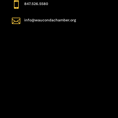

847.526.5580

info@waucondachamber.org