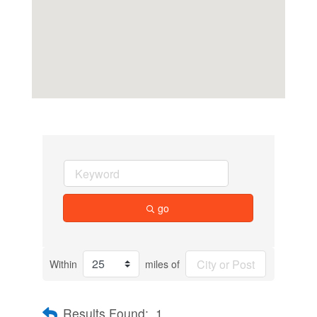
go
Within
miles of
Results Found:
1