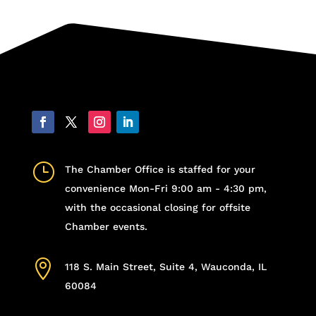
}
The Chamber Office is staffed for your
convenience Mon-Fri 9:00 am - 4:30 pm,
with the occasional closing for offsite
Chamber events.

118 S. Main Street, Suite 4, Wauconda, IL
60084