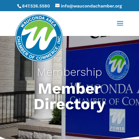
847.526.5580
info@waucondachamber.org
Membership
Member
Directory