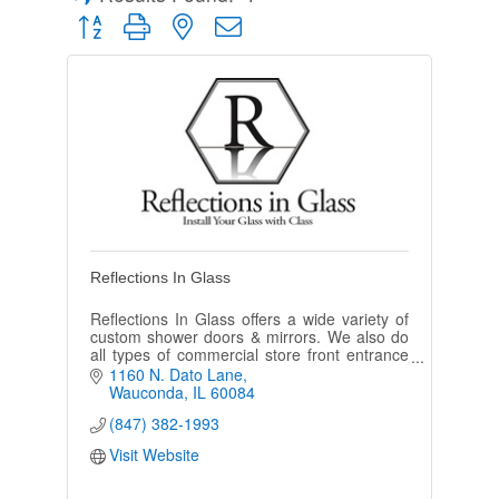
Button group with nested dropdown
Reflections In Glass
Reflections In Glass offers a wide variety of
custom shower doors & mirrors. We also do
all types of commercial store front entrance
systems.
1160 N. Dato Lane
Wauconda
IL
60084
(847) 382-1993
Visit Website