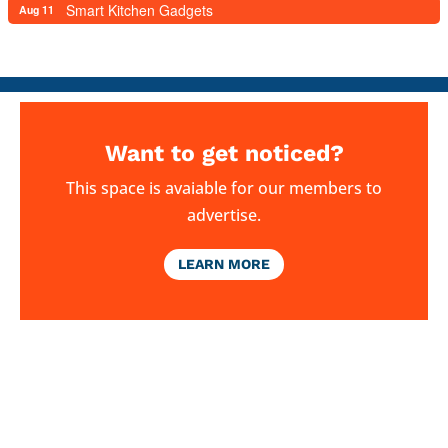
Smart Kitchen Gadgets
Aug 11
Want to get noticed?
This space is avaiable for our members to
advertise.
LEARN MORE