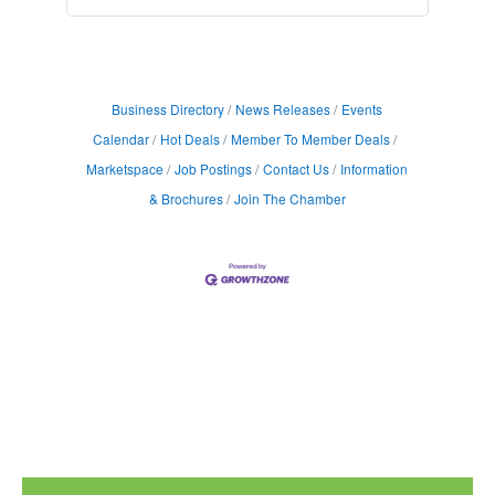
Business Directory
News Releases
Events
Calendar
Hot Deals
Member To Member Deals
Marketspace
Job Postings
Contact Us
Information
& Brochures
Join The Chamber