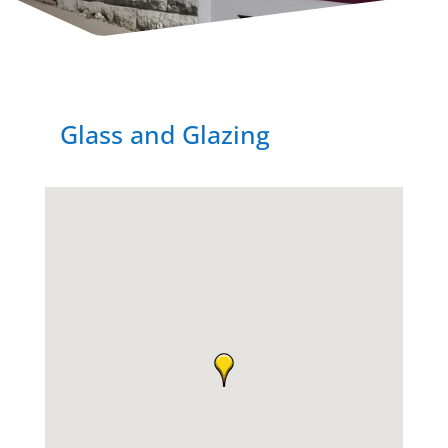
Glass and Glazing