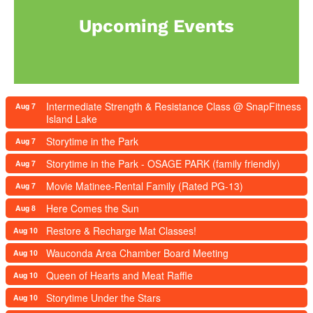
Upcoming Events
Intermediate Strength & Resistance Class @ SnapFitness
Aug 7
Island Lake
Storytime in the Park
Aug 7
Storytime in the Park - OSAGE PARK (family friendly)
Aug 7
Movie Matinee-Rental Family (Rated PG-13)
Aug 7
Here Comes the Sun
Aug 8
Restore & Recharge Mat Classes!
Aug 10
Wauconda Area Chamber Board Meeting
Aug 10
Queen of Hearts and Meat Raffle
Aug 10
Storytime Under the Stars
Aug 10