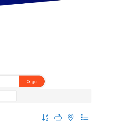
go
Button group with nested dropdown