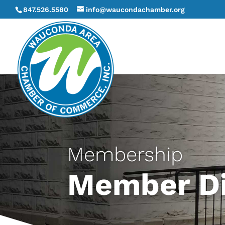
847.526.5580
info@waucondachamber.org
Membership
Member Di