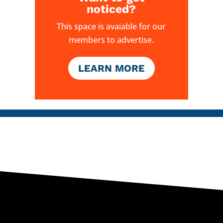
noticed?
This space is avaiable for our
members to advertise.
LEARN MORE