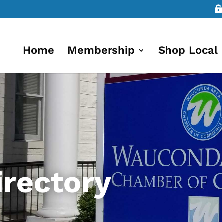
Home
Membership
Shop Local
rectory