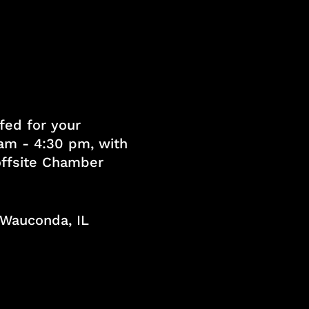
fed for your
am - 4:30 pm, with
 offsite Chamber
, Wauconda, IL