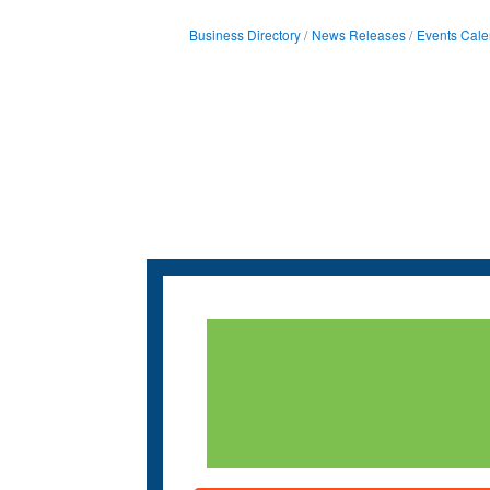
Business Directory
News Releases
Events Cale