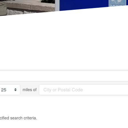
miles of
fied search criteria.