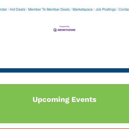
ndar
Hot Deals
Member To Member Deals
Marketspace
Job Postings
Contac
Upcoming Events