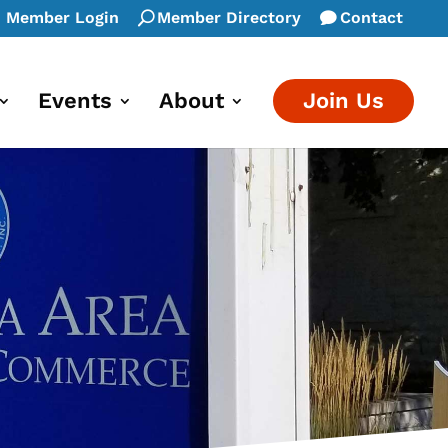
Member Login
Member Directory
Contact
Events
About
Join Us