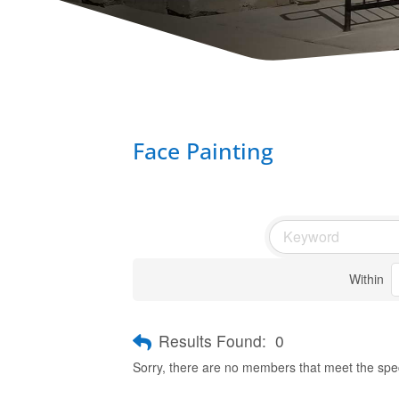
Face Painting
Within
Results Found:
0
Sorry, there are no members that meet the speci