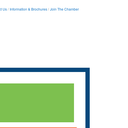
t Us
Information & Brochures
Join The Chamber