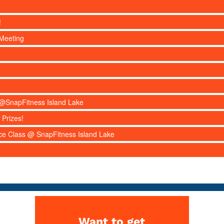
!
Meeting
s @SnapFitness Island Lake
 Prizes!
nce Class @ SnapFitness Island Lake
Want to get