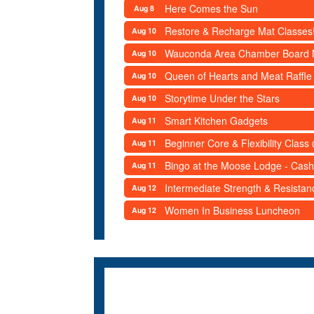
Here Comes the Sun
Aug 8
Restore & Recharge Mat Classes
Aug 10
Wauconda Area Chamber Board 
Aug 10
Queen of Hearts and Meat Raffle
Aug 10
Storytime Under the Stars
Aug 10
Smart Kitchen Gadgets
Aug 11
Beginner Core & Flexibility Clas
Aug 11
Bingo at the Moose Lodge - Cash
Aug 11
Intermediate Strength & Resista
Aug 12
Women In Business Luncheon
Aug 12