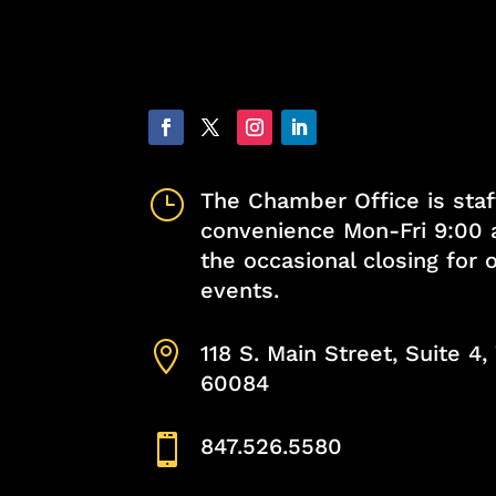
}
The Chamber Office is staf
convenience Mon-Fri 9:00 
the occasional closing for
events.

118 S. Main Street, Suite 4
60084

847.526.5580