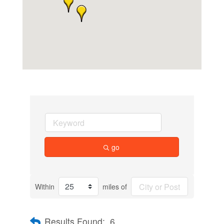
go
Within
miles of
Results Found:
6