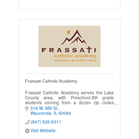
Frassati Catholic Academy
Frassati Catholic Academy serves the Lake
County area, with Preschool-8th grade
students coming from a dozen zip codes
including Wauconda, Mundelein, Volo, Round
316 W. Mill St.
Lake, Island Lake, and Barrington.
Wauconda
IL
60084
(847) 526-6311
Visit Website