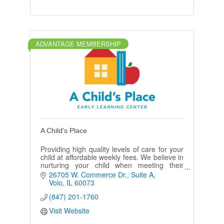
ADVANTAGE MEMBERSHIP
A Child's Place
Providing high quality levels of care for your
child at affordable weekly fees. We believe in
nurturing your child when meeting their
cognitive, emotional, & social needs.
26705 W. Commerce Dr.
Suite A
Volo
IL
60073
(847) 201-1760
Visit Website