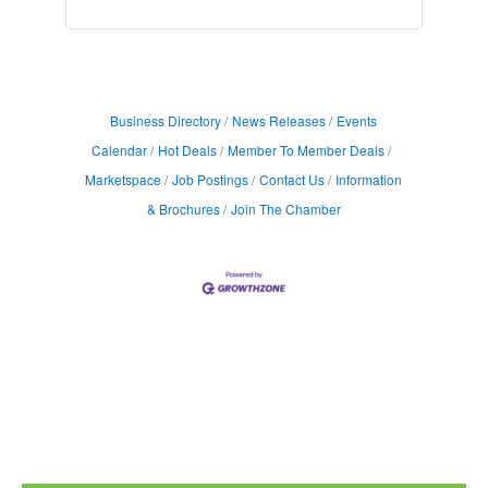
Business Directory
News Releases
Events
Calendar
Hot Deals
Member To Member Deals
Marketspace
Job Postings
Contact Us
Information
& Brochures
Join The Chamber