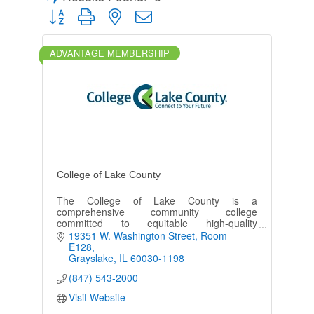
Button group with nested dropdown
ADVANTAGE MEMBERSHIP
College of Lake County
The College of Lake County is a
comprehensive community college
committed to equitable high-quality
education, cultural enrichment and
19351 W. Washington Street
Room 
partnerships to advance the diverse
E128
communities it serves.
Grayslake
IL
60030-1198
(847) 543-2000
Visit Website