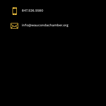

847.526.5580

info@waucondachamber.org