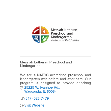
Messiah Lutheran Preschool and
Kindergarten
We are a NAEYC accredited preschool and
kindergarten with before and after care. Our
program is designed to provide enriching
experiences that enhance each child's well
25225 W. Ivanhoe Rd.
being.
Wauconda
IL
60084
(847) 526-7479
Visit Website