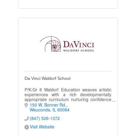
Da Vinci Waldorf School
P/K-Gr 8 Waldorf Education weaves artistic
experiences with a rich developmentally
appropriate curriculum nurturing confidence
and curiosity in the growing child for nature
150 W. Bonner Rd.
and the world.
Wauconda
IL
60084
(847) 526-1372
Visit Website