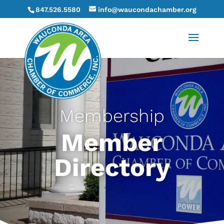
847.526.5580
info@waucondachamber.org
Membership
Member
Directory