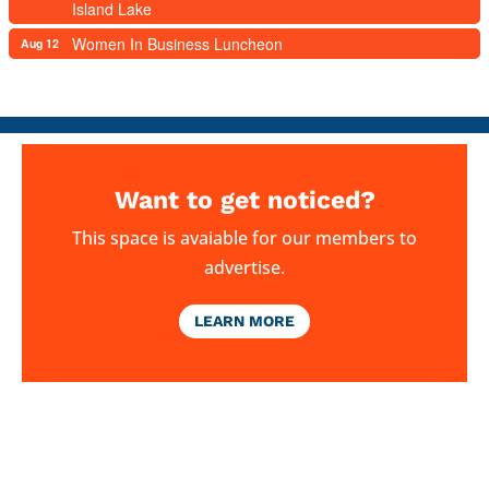
Island Lake
Women In Business Luncheon
Aug 12
Want to get noticed?
This space is avaiable for our members to
advertise.
LEARN MORE