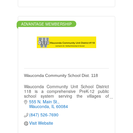
ADVANTAGE MEMBERSHIP
Wauconda Community School Dist. 118
Wauconda Community Unit School District
118 is a comprehensive PreK-12 public
school system serving the villages of
Wauconda, Island Lake, Lake Barrington,
555 N. Main St.
Lakemoor, Port Barrington, and Volo.
Wauconda
IL
60084
(847) 526-7690
Visit Website