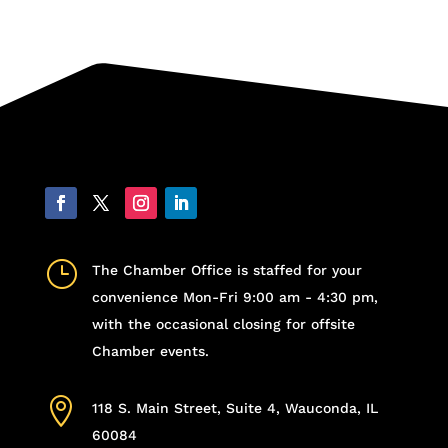
}
The Chamber Office is staffed for your
convenience Mon-Fri 9:00 am - 4:30 pm,
with the occasional closing for offsite
Chamber events.

118 S. Main Street, Suite 4, Wauconda, IL
60084