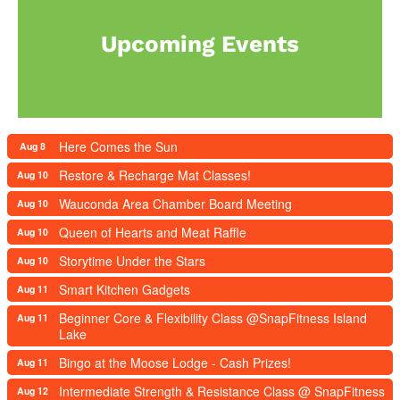
Upcoming Events
Here Comes the Sun
Aug 8
Restore & Recharge Mat Classes!
Aug 10
Wauconda Area Chamber Board Meeting
Aug 10
Queen of Hearts and Meat Raffle
Aug 10
Storytime Under the Stars
Aug 10
Smart Kitchen Gadgets
Aug 11
Beginner Core & Flexibility Class @SnapFitness Island
Aug 11
Lake
Bingo at the Moose Lodge - Cash Prizes!
Aug 11
Intermediate Strength & Resistance Class @ SnapFitness
Aug 12