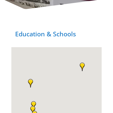
Education & Schools