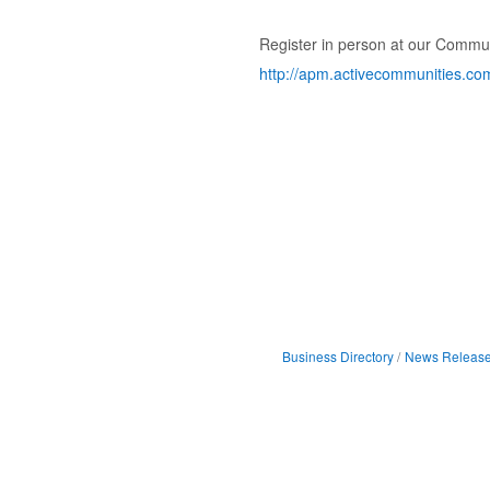
Register in person at our Communi
http://apm.activecommunities.co
Business Directory
News Releas