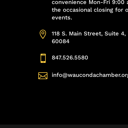
convenience Mon-Fri 9:00 
the occasional closing for
events.

118 S. Main Street, Suite 4
60084

847.526.5580

info@waucondachamber.or