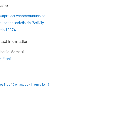
site
://apm.activecommunities.co
ucondaparkdistrict/Activity_
rch/10674
tact Information
hanie Marconi
d Email
ostings
Contact Us
Information &