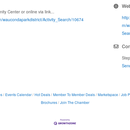
Web
ty Center or online via link...
http
m/waucondaparkdistrict/Activity_Search/10674
m/wa
Sea
Con
Step
Sen
es
Events Calendar
Hot Deals
Member To Member Deals
Marketspace
Job P
Brochures
Join The Chamber