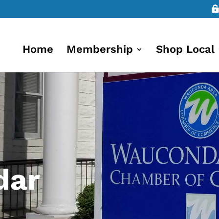
Home
Membership
Shop Local
dar