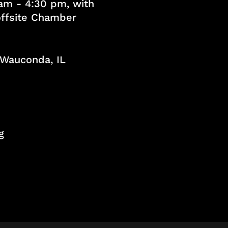
am - 4:30 pm, with
 offsite Chamber
, Wauconda, IL
g