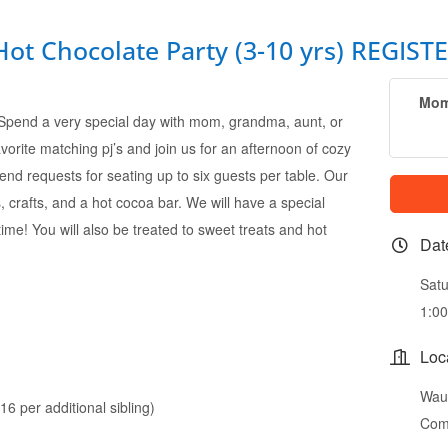
 Chocolate Party (3-10 yrs) REGISTE
Mom
 Spend a very special day with mom, grandma, aunt, or
avorite matching pj’s and join us for an afternoon of cozy
iend requests for seating up to six guests per table. Our
, crafts, and a hot cocoa bar. We will have a special
 time! You will also be treated to sweet treats and hot
Dat
Satu
1:0
Loc
Wauc
6 per additional sibling)
Com