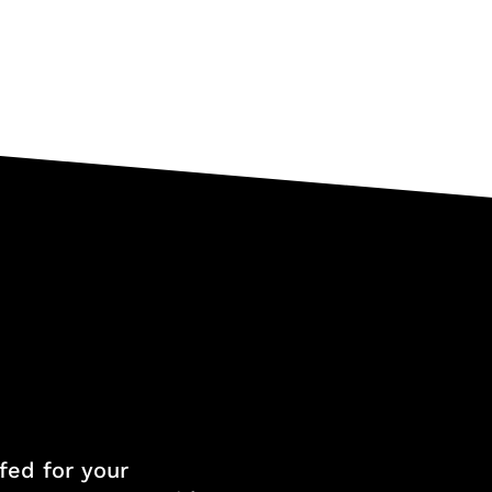
fed for your