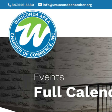
847.526.5580
info@waucondachamber.org
Events
Full Calen