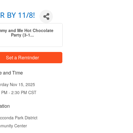
R BY 11/8!
my and Me Hot Chocolate
Party (3-1...
Set a Reminder
e and Time
rday Nov 15, 2025
0 PM - 2:30 PM CST
ation
conda Park District
munity Center