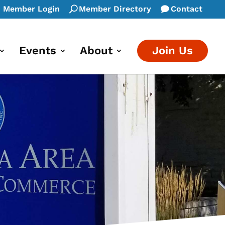
Member Login
Member Directory
Contact
Events
About
Join Us