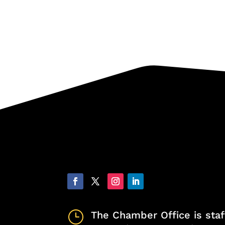
}
The Chamber Office is staf