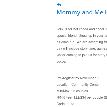
Mommy and Me Hot
Join us for hot cocoa and cheer!
special friend. Dress up in your f
girl-time fun. We are accepting fr
day will include story time, games
visitor coming to join us for story
cocoa.
Pre-register by November 8
Location: Community Center
Min/Max: 25 couples
R/NR Fee: $22/$34 per couple ($1
Code: 3973